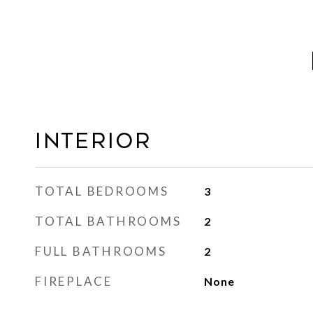
INTERIOR
TOTAL BEDROOMS
3
TOTAL BATHROOMS
2
FULL BATHROOMS
2
FIREPLACE
None