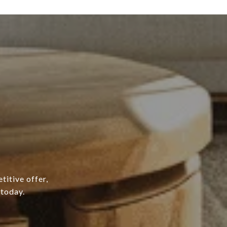
titive offer,
 today.