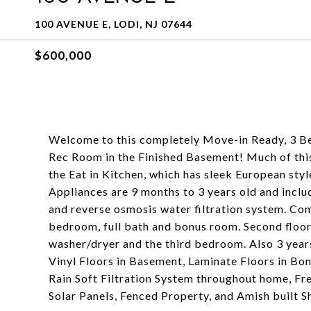
100 AVENUE E, LODI, NJ 07644
$600,000
Welcome to this completely Move-in Ready, 3 B
Rec Room in the Finished Basement! Much of this
the Eat in Kitchen, which has sleek European style
Appliances are 9 months to 3 years old and inclu
and reverse osmosis water filtration system. Compl
bedroom, full bath and bonus room. Second floo
washer/dryer and the third bedroom. Also 3 ye
Vinyl Floors in Basement, Laminate Floors in B
Rain Soft Filtration System throughout home, Fr
Solar Panels, Fenced Property, and Amish built Sh