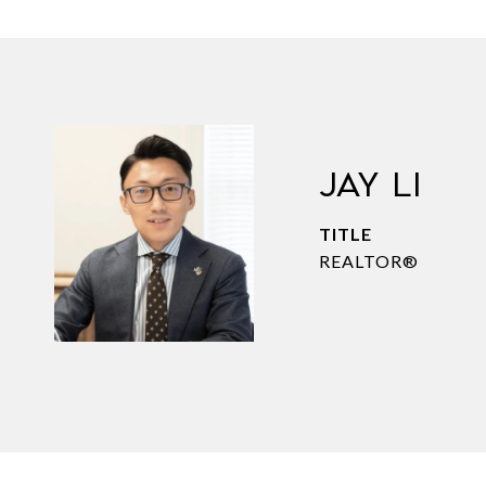
JAY LI
TITLE
REALTOR®