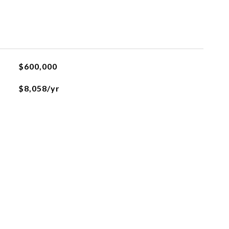
$600,000
$8,058/yr