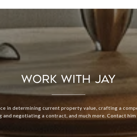
WORK WITH JAY
ce in determining current property value, crafting a compe
g and negotiating a contract, and much more. Contact him