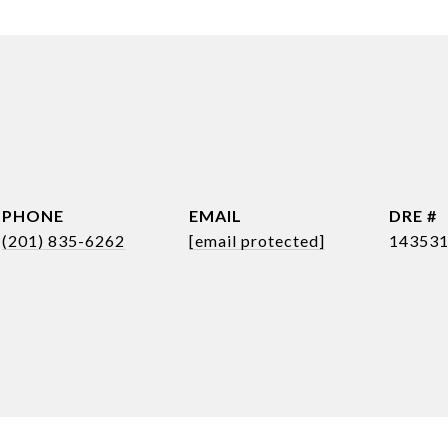
PHONE
EMAIL
DRE #
(201) 835-6262
[email protected]
14353