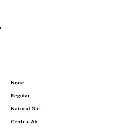
S
None
Regular
Natural Gas
Central Air