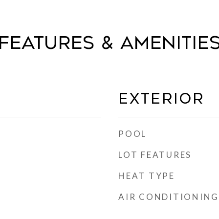
FEATURES & AMENITIE
EXTERIOR
POOL
LOT FEATURES
HEAT TYPE
AIR CONDITIONING