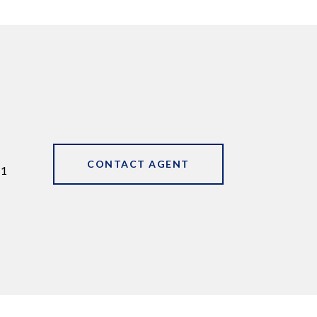
CONTACT AGENT
11