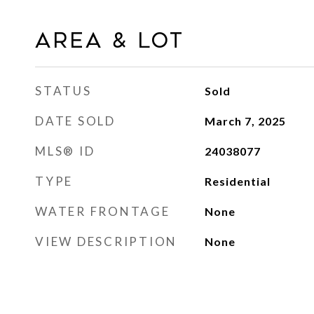
AREA & LOT
STATUS
Sold
DATE SOLD
March 7, 2025
MLS® ID
24038077
TYPE
Residential
WATER FRONTAGE
None
VIEW DESCRIPTION
None