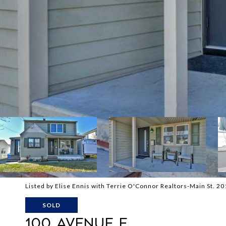
Listed by Elise Ennis with Terrie O'Connor Realtors-Main St. 
SOLD
100 AVENUE E