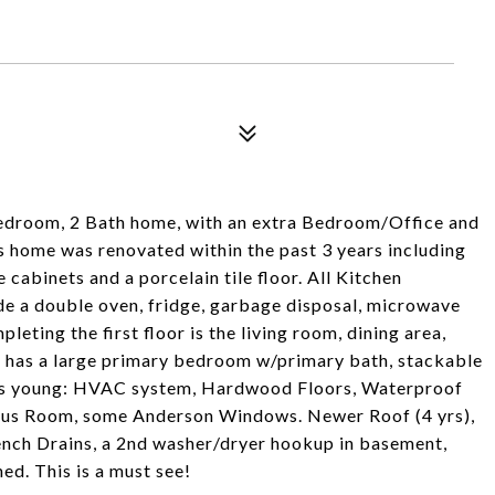
edroom, 2 Bath home, with an extra Bedroom/Office and
 home was renovated within the past 3 years including
 cabinets and a porcelain tile floor. All Kitchen
de a double oven, fridge, garbage disposal, microwave
eting the first floor is the living room, dining area,
r has a large primary bedroom w/primary bath, stackable
ars young: HVAC system, Hardwood Floors, Waterproof
onus Room, some Anderson Windows. Newer Roof (4 yrs),
ench Drains, a 2nd washer/dryer hookup in basement,
ed. This is a must see!