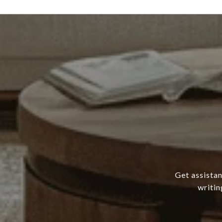
Get assistan
writin