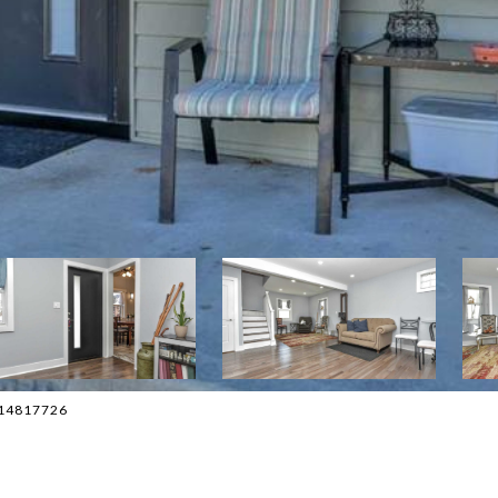
2014817726