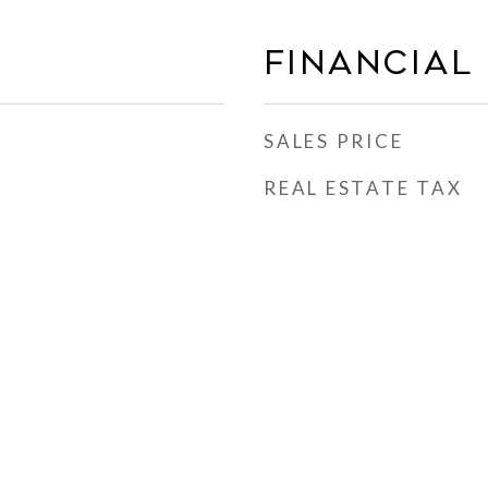
FINANCIAL
SALES PRICE
REAL ESTATE TAX