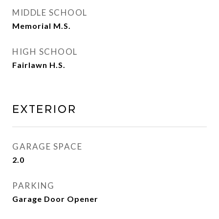
MIDDLE SCHOOL
Memorial M.S.
HIGH SCHOOL
Fairlawn H.S.
EXTERIOR
GARAGE SPACE
2.0
PARKING
Garage Door Opener