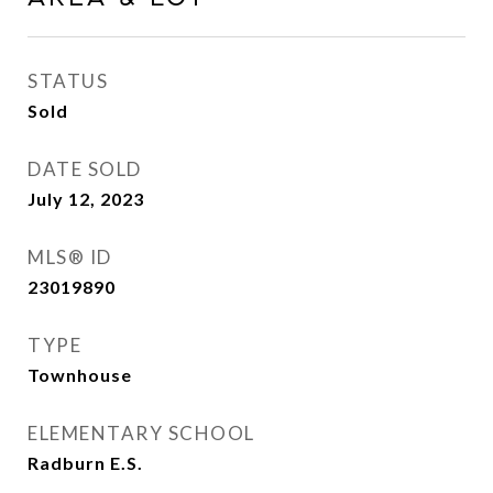
STATUS
Sold
DATE SOLD
July 12, 2023
MLS® ID
23019890
TYPE
Townhouse
ELEMENTARY SCHOOL
Radburn E.S.