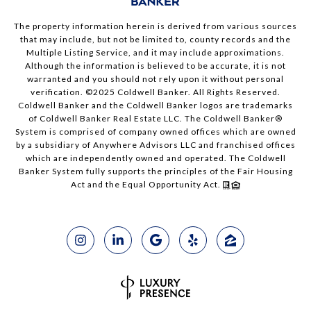
The property information herein is derived from various sources
that may include, but not be limited to, county records and the
Multiple Listing Service, and it may include approximations.
Although the information is believed to be accurate, it is not
warranted and you should not rely upon it without personal
verification. ©2025 Coldwell Banker. All Rights Reserved.
Coldwell Banker and the Coldwell Banker logos are trademarks
of Coldwell Banker Real Estate LLC. The Coldwell Banker®
System is comprised of company owned offices which are owned
by a subsidiary of Anywhere Advisors LLC and franchised offices
which are independently owned and operated. The Coldwell
Banker System fully supports the principles of the Fair Housing
Act and the Equal Opportunity Act.