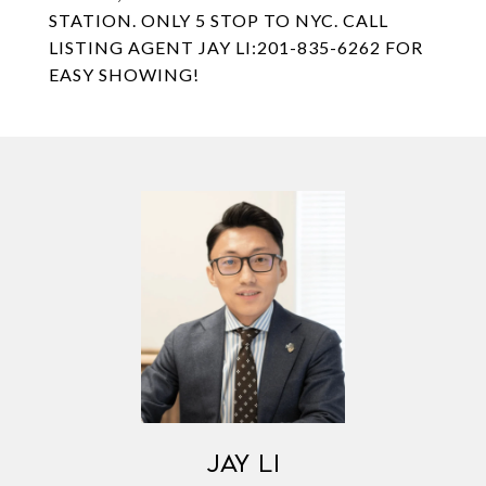
STATION. ONLY 5 STOP TO NYC. CALL
LISTING AGENT JAY LI:201-835-6262 FOR
EASY SHOWING!
JAY LI