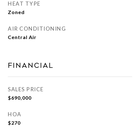
HEAT TYPE
Zoned
AIR CONDITIONING
Central Air
FINANCIAL
SALES PRICE
$690,000
HOA
$270