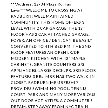
***Address: 12-34 Plaza Rd, Fair
Lawn***WELCOME TO CROSSING AT
RADBURN! WELL MAINTAINED
COMMUNITY. THIS HOME OFFERS 3
LEVEL WITH 2 CAR GARAGE. THE 1ST
FLOOR HAS 2 CAR ATTACHED GARAGE,
FOYER, AN OFFICE / DEN, CAN BE EASILY
CONVERTED TO 4TH BED RM. THE 2ND
FLOOR FEATURES AN OPEN LR/DR
MODERN KITCHEN WITH 42" MAPLE
CABINETS, GRANITE COUNTERS, S/S
APPLIANCES. LARGE DECK, PR, 3RD FLOOR
FEATURES 3 BRs, MBR HAS TWO WALK-IN
CLOSET, RADBURN MEMBERSHIP
PROVIDES SWIMMING POOL, TENNIS
COURT, PARK AND MANY MORE VARIOUS
OUT DOOR ACTIVITIES. A COMMUTER'S
DREAM, STEP AWAY FROM NYC TRAIN