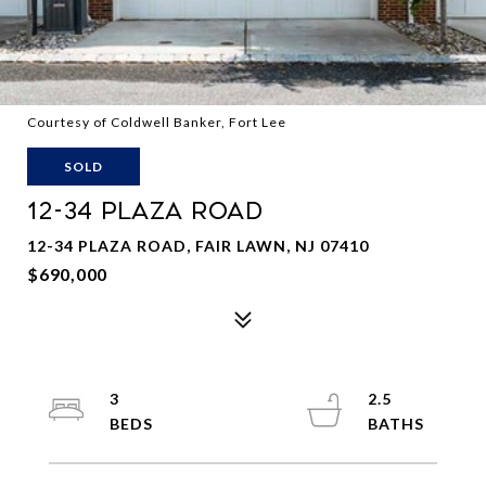
Courtesy of Coldwell Banker, Fort Lee
SOLD
12-34 PLAZA ROAD
12-34 PLAZA ROAD, FAIR LAWN, NJ 07410
$690,000
3
2.5