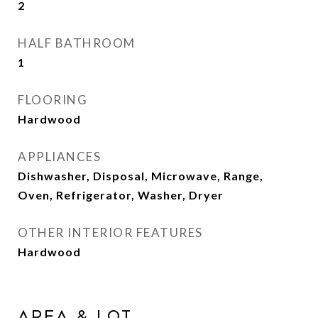
2
HALF BATHROOM
1
FLOORING
Hardwood
APPLIANCES
Dishwasher, Disposal, Microwave, Range,
Oven, Refrigerator, Washer, Dryer
OTHER INTERIOR FEATURES
Hardwood
AREA & LOT