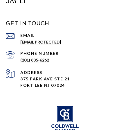
JAY LI
GET IN TOUCH
EMAIL
[EMAIL PROTECTED]
PHONE NUMBER
(201) 835-6262
ADDRESS
375 PARK AVE STE 21
FORT LEE NJ 07024