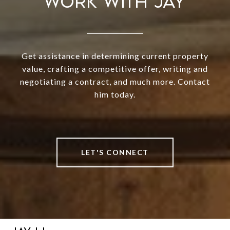
WORK WITH JAY
Get assistance in determining current property
value, crafting a competitive offer, writing and
negotiating a contract, and much more. Contact
him today.
LET'S CONNECT