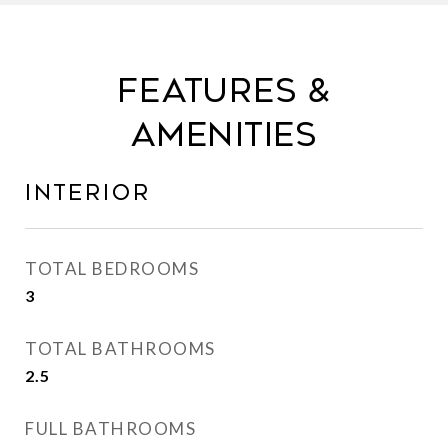
FEATURES &
AMENITIES
INTERIOR
TOTAL BEDROOMS
3
TOTAL BATHROOMS
2.5
FULL BATHROOMS