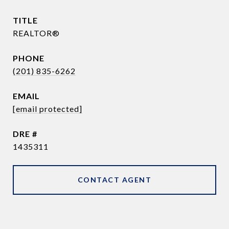
TITLE
REALTOR®
PHONE
(201) 835-6262
EMAIL
[email protected]
DRE #
1435311
CONTACT AGENT