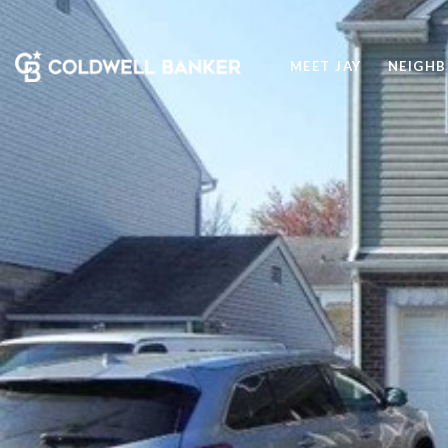
MEET JAY
NEIGH