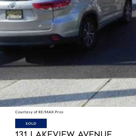
Courtesy of RE/MAX Pros
SOLD
131 LAKEVIEW AVENUE