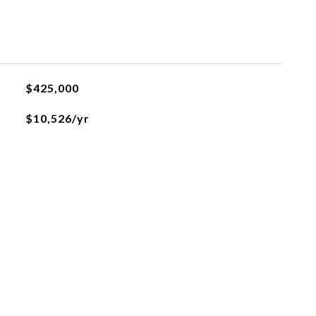
$425,000
$10,526/yr