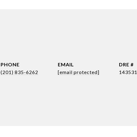
PHONE
EMAIL
DRE #
(201) 835-6262
[email protected]
14353