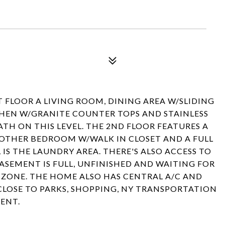
 FLOOR A LIVING ROOM, DINING AREA W/SLIDING
CHEN W/GRANITE COUNTER TOPS AND STAINLESS
BATH ON THIS LEVEL. THE 2ND FLOOR FEATURES A
OTHER BEDROOM W/WALK IN CLOSET AND A FULL
 IS THE LAUNDRY AREA. THERE'S ALSO ACCESS TO
BASEMENT IS FULL, UNFINISHED AND WAITING FOR
D ZONE. THE HOME ALSO HAS CENTRAL A/C AND
CLOSE TO PARKS, SHOPPING, NY TRANSPORTATION
ENT.