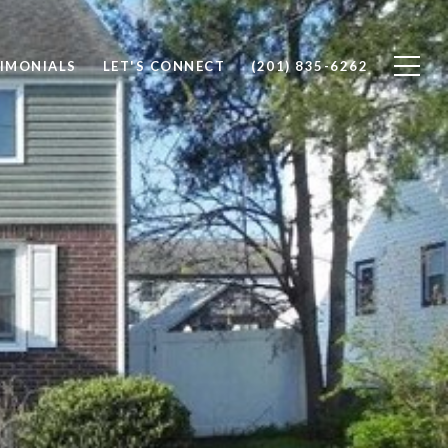
IMONIALS
LET'S CONNECT
(201) 835-6262