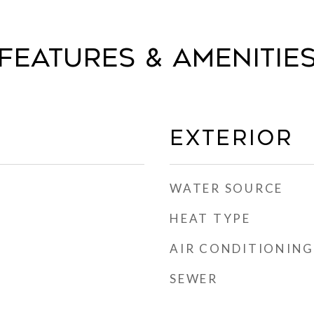
FEATURES & AMENITIE
EXTERIOR
WATER SOURCE
HEAT TYPE
AIR CONDITIONING
SEWER