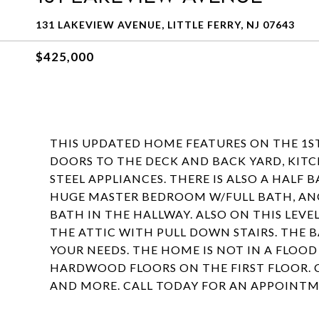
131 LAKEVIEW AVENUE, LITTLE FERRY, NJ 07643
$425,000
THIS UPDATED HOME FEATURES ON THE 1ST
DOORS TO THE DECK AND BACK YARD, KIT
STEEL APPLIANCES. THERE IS ALSO A HALF 
HUGE MASTER BEDROOM W/FULL BATH, AN
BATH IN THE HALLWAY. ALSO ON THIS LEVEL
THE ATTIC WITH PULL DOWN STAIRS. THE 
YOUR NEEDS. THE HOME IS NOT IN A FLOO
HARDWOOD FLOORS ON THE FIRST FLOOR. 
AND MORE. CALL TODAY FOR AN APPOINTM