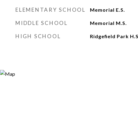
ELEMENTARY SCHOOL
Memorial E.S.
MIDDLE SCHOOL
Memorial M.S.
HIGH SCHOOL
Ridgefield Park H.S