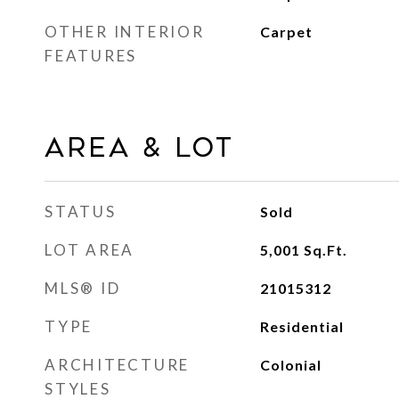
OTHER INTERIOR
Carpet
FEATURES
AREA & LOT
STATUS
Sold
LOT AREA
5,001
Sq.Ft.
MLS® ID
21015312
TYPE
Residential
ARCHITECTURE
Colonial
STYLES