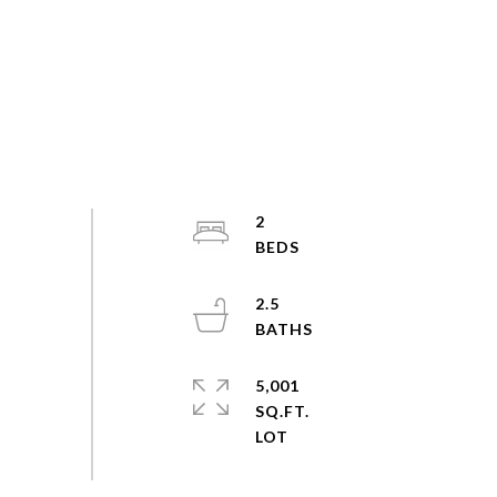
2
2.5
5,001
SQ.FT.