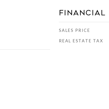
FINANCIAL
SALES PRICE
REAL ESTATE TAX