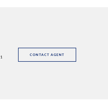
CONTACT AGENT
11