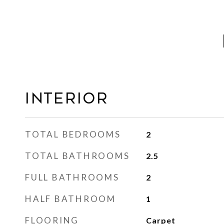
INTERIOR
TOTAL BEDROOMS
2
TOTAL BATHROOMS
2.5
FULL BATHROOMS
2
HALF BATHROOM
1
FLOORING
Carpet