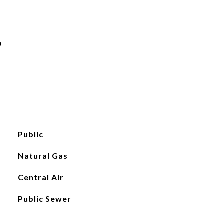
S
Public
Natural Gas
Central Air
Public Sewer