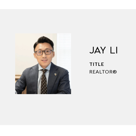
JAY LI
TITLE
REALTOR®