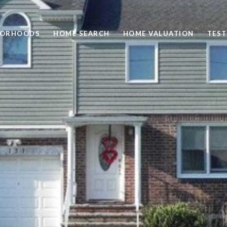
BORHOODS
HOME SEARCH
HOME VALUATION
TEST