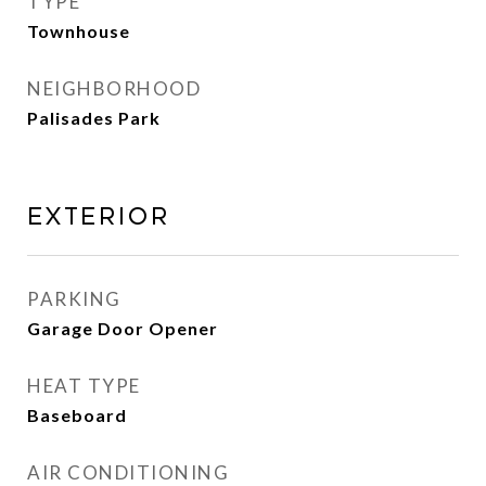
TYPE
Townhouse
NEIGHBORHOOD
Palisades Park
EXTERIOR
PARKING
Garage Door Opener
HEAT TYPE
Baseboard
AIR CONDITIONING