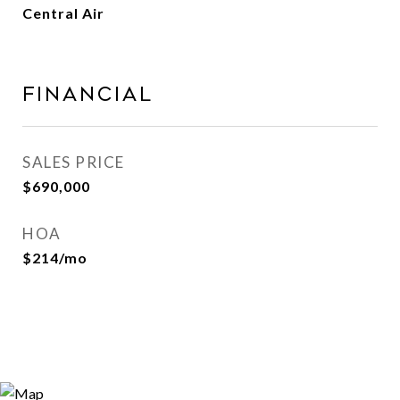
Central Air
FINANCIAL
SALES PRICE
$690,000
HOA
$214/mo