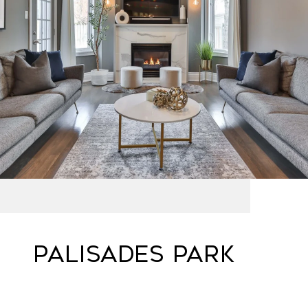
PALISADES PARK