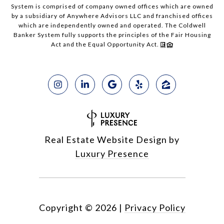
System is comprised of company owned offices which are owned
by a subsidiary of Anywhere Advisors LLC and franchised offices
which are independently owned and operated. The Coldwell
Banker System fully supports the principles of the Fair Housing
Act and the Equal Opportunity Act.
Real Estate Website Design by
Luxury Presence
Copyright ©
2026
|
Privacy Policy