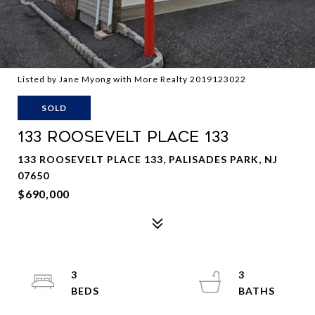
Listed by Jane Myong with More Realty 2019123022
SOLD
133 ROOSEVELT PLACE 133
133 ROOSEVELT PLACE 133, PALISADES PARK, NJ
07650
$690,000
3
3