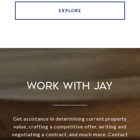
EXPLORE
WORK WITH JAY
Get assistance in determining current property
value, crafting a competitive offer, writing and
negotiating a contract, and much more. Contact