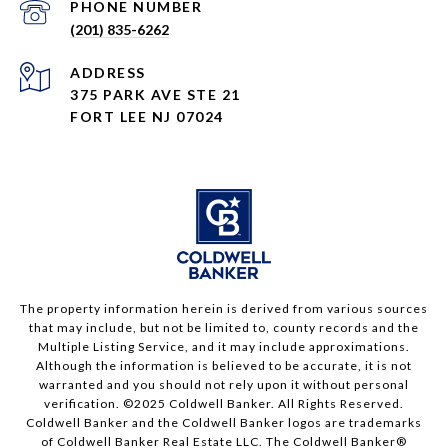
PHONE NUMBER
(201) 835-6262
ADDRESS
375 PARK AVE STE 21
FORT LEE NJ 07024
The property information herein is derived from various sources
that may include, but not be limited to, county records and the
Multiple Listing Service, and it may include approximations.
Although the information is believed to be accurate, it is not
warranted and you should not rely upon it without personal
verification. ©2025 Coldwell Banker. All Rights Reserved.
Coldwell Banker and the Coldwell Banker logos are trademarks
of Coldwell Banker Real Estate LLC. The Coldwell Banker®