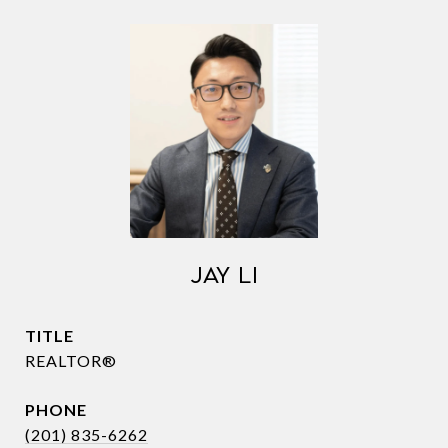
JAY LI
TITLE
REALTOR®
PHONE
(201) 835-6262