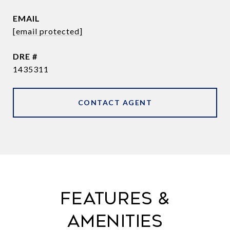
EMAIL
[email protected]
DRE #
1435311
CONTACT AGENT
FEATURES &
AMENITIES