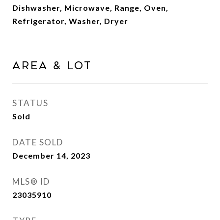
Dishwasher, Microwave, Range, Oven,
Refrigerator, Washer, Dryer
AREA & LOT
STATUS
Sold
DATE SOLD
December 14, 2023
MLS® ID
23035910