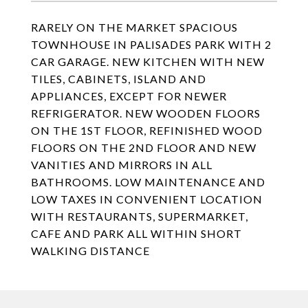
RARELY ON THE MARKET SPACIOUS
TOWNHOUSE IN PALISADES PARK WITH 2
CAR GARAGE. NEW KITCHEN WITH NEW
TILES, CABINETS, ISLAND AND
APPLIANCES, EXCEPT FOR NEWER
REFRIGERATOR. NEW WOODEN FLOORS
ON THE 1ST FLOOR, REFINISHED WOOD
FLOORS ON THE 2ND FLOOR AND NEW
VANITIES AND MIRRORS IN ALL
BATHROOMS. LOW MAINTENANCE AND
LOW TAXES IN CONVENIENT LOCATION
WITH RESTAURANTS, SUPERMARKET,
CAFE AND PARK ALL WITHIN SHORT
WALKING DISTANCE