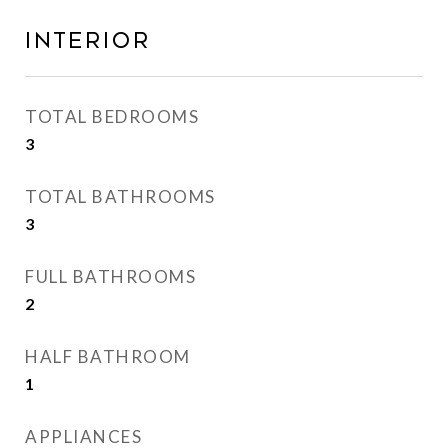
INTERIOR
TOTAL BEDROOMS
3
TOTAL BATHROOMS
3
FULL BATHROOMS
2
HALF BATHROOM
1
APPLIANCES