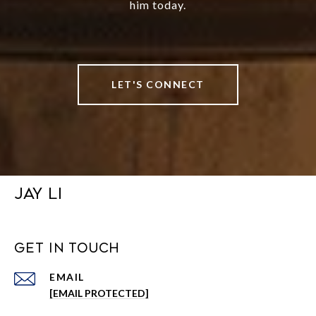
him today.
LET'S CONNECT
JAY LI
GET IN TOUCH
EMAIL
[EMAIL PROTECTED]