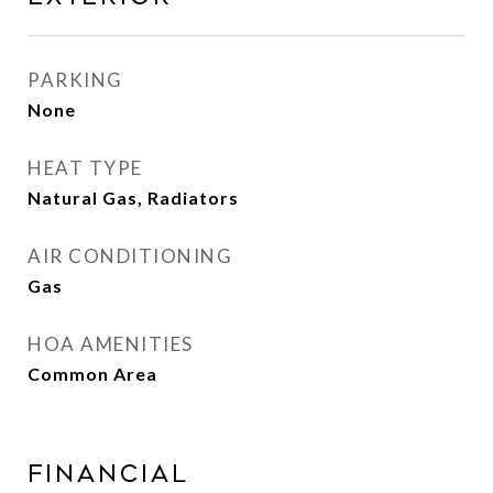
PARKING
None
HEAT TYPE
Natural Gas, Radiators
AIR CONDITIONING
Gas
HOA AMENITIES
Common Area
FINANCIAL