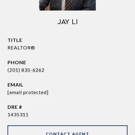
JAY LI
TITLE
REALTOR®
PHONE
(201) 835-6262
EMAIL
[email protected]
DRE #
1435311
CONTACT AGENT