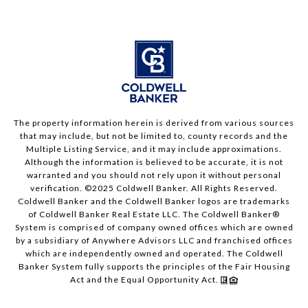
The property information herein is derived from various sources
that may include, but not be limited to, county records and the
Multiple Listing Service, and it may include approximations.
Although the information is believed to be accurate, it is not
warranted and you should not rely upon it without personal
verification. ©2025 Coldwell Banker. All Rights Reserved.
Coldwell Banker and the Coldwell Banker logos are trademarks
of Coldwell Banker Real Estate LLC. The Coldwell Banker®
System is comprised of company owned offices which are owned
by a subsidiary of Anywhere Advisors LLC and franchised offices
which are independently owned and operated. The Coldwell
Banker System fully supports the principles of the Fair Housing
Act and the Equal Opportunity Act.