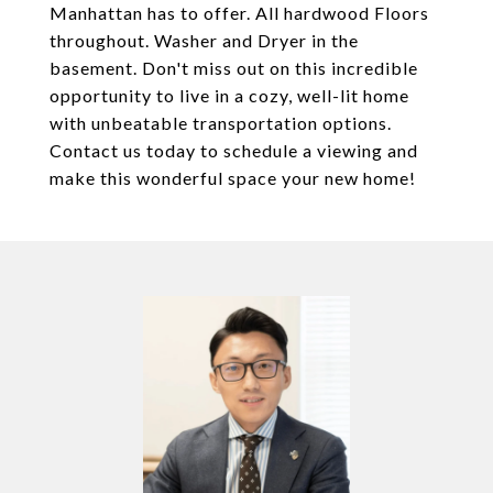
Manhattan has to offer. All hardwood Floors
throughout. Washer and Dryer in the
basement. Don't miss out on this incredible
opportunity to live in a cozy, well-lit home
with unbeatable transportation options.
Contact us today to schedule a viewing and
make this wonderful space your new home!