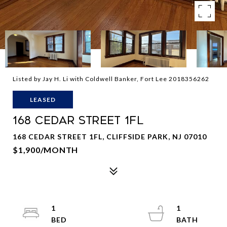
Listed by Jay H. Li with Coldwell Banker, Fort Lee 2018356262
LEASED
168 CEDAR STREET 1FL
168 CEDAR STREET 1FL, CLIFFSIDE PARK, NJ 07010
$1,900/MONTH
1
1