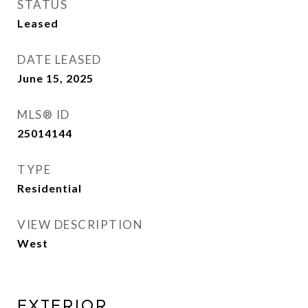
STATUS
Leased
DATE LEASED
June 15, 2025
MLS® ID
25014144
TYPE
Residential
VIEW DESCRIPTION
West
EXTERIOR