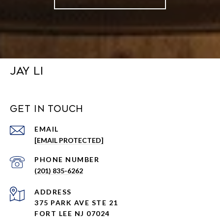
JAY LI
GET IN TOUCH
EMAIL
[EMAIL PROTECTED]
PHONE NUMBER
(201) 835-6262
ADDRESS
375 PARK AVE STE 21
FORT LEE NJ 07024