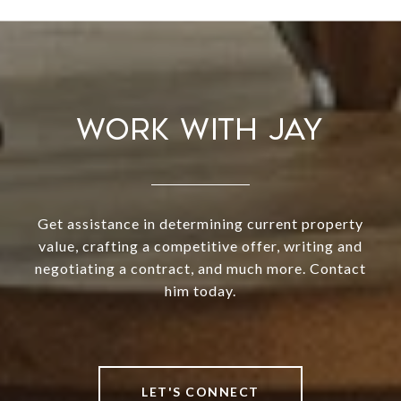
WORK WITH JAY
Get assistance in determining current property
value, crafting a competitive offer, writing and
negotiating a contract, and much more. Contact
him today.
LET'S CONNECT