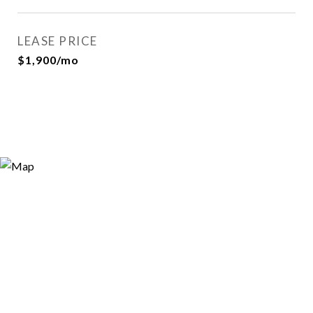
LEASE PRICE
$1,900/mo