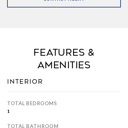
FEATURES &
AMENITIES
INTERIOR
TOTAL BEDROOMS
1
TOTAL BATHROOM