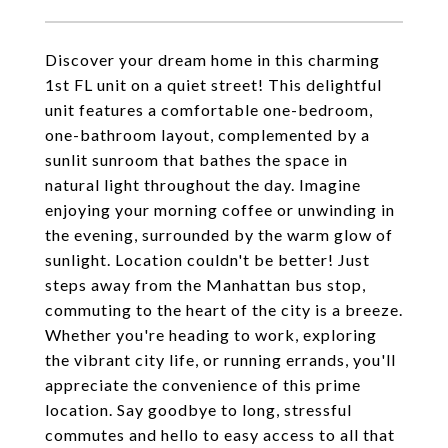
Discover your dream home in this charming
1st FL unit on a quiet street! This delightful
unit features a comfortable one-bedroom,
one-bathroom layout, complemented by a
sunlit sunroom that bathes the space in
natural light throughout the day. Imagine
enjoying your morning coffee or unwinding in
the evening, surrounded by the warm glow of
sunlight. Location couldn't be better! Just
steps away from the Manhattan bus stop,
commuting to the heart of the city is a breeze.
Whether you're heading to work, exploring
the vibrant city life, or running errands, you'll
appreciate the convenience of this prime
location. Say goodbye to long, stressful
commutes and hello to easy access to all that