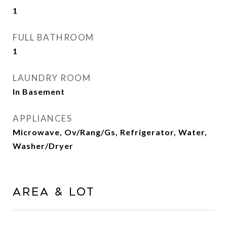
1
FULL BATHROOM
1
LAUNDRY ROOM
In Basement
APPLIANCES
Microwave, Ov/Rang/Gs, Refrigerator, Water,
Washer/Dryer
AREA & LOT