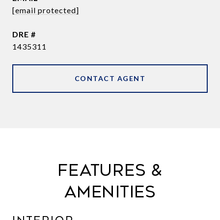
[email protected]
DRE #
1435311
CONTACT AGENT
FEATURES &
AMENITIES