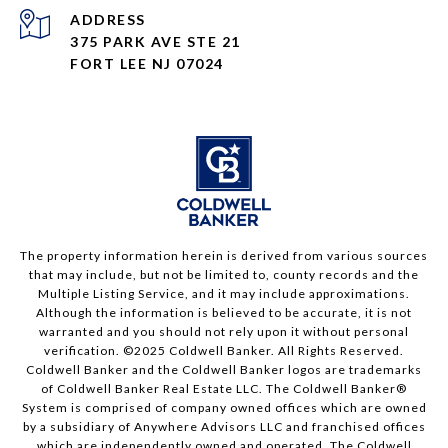
ADDRESS
375 PARK AVE STE 21
FORT LEE NJ 07024
The property information herein is derived from various sources
that may include, but not be limited to, county records and the
Multiple Listing Service, and it may include approximations.
Although the information is believed to be accurate, it is not
warranted and you should not rely upon it without personal
verification. ©2025 Coldwell Banker. All Rights Reserved.
Coldwell Banker and the Coldwell Banker logos are trademarks
of Coldwell Banker Real Estate LLC. The Coldwell Banker®
System is comprised of company owned offices which are owned
by a subsidiary of Anywhere Advisors LLC and franchised offices
which are independently owned and operated. The Coldwell