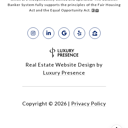
Banker System fully supports the principles of the Fair Housing
Act and the Equal Opportunity Act.
Real Estate Website Design by
Luxury Presence
Copyright ©
2026
|
Privacy Policy