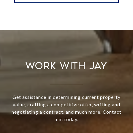
WORK WITH JAY
Get assistance in determining current property
value, crafting a competitive offer, writing and
negotiating a contract, and much more. Contact
him today.