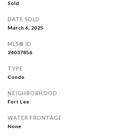
Sold
DATE SOLD
March 6, 2025
MLS® ID
24037856
TYPE
Condo
NEIGHBORHOOD
Fort Lee
WATER FRONTAGE
None