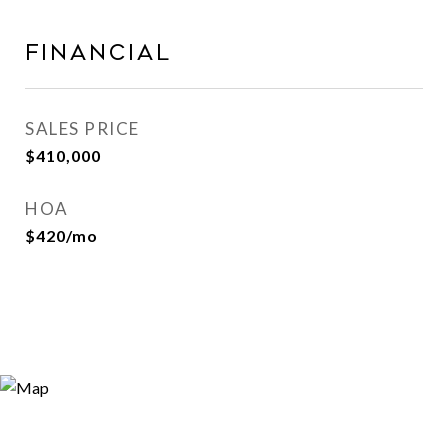
FINANCIAL
SALES PRICE
$410,000
HOA
$420/mo