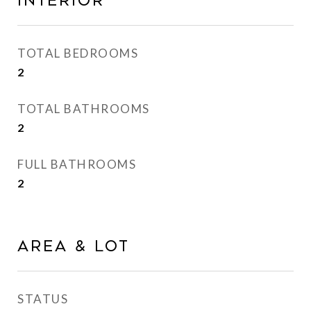
INTERIOR
TOTAL BEDROOMS
2
TOTAL BATHROOMS
2
FULL BATHROOMS
2
AREA & LOT
STATUS