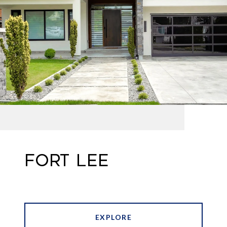
FORT LEE
EXPLORE