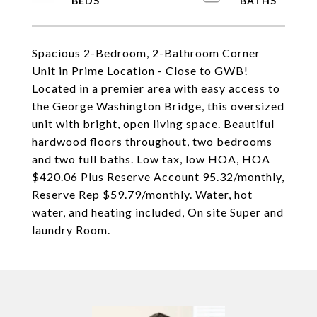
Spacious 2-Bedroom, 2-Bathroom Corner
Unit in Prime Location - Close to GWB!
Located in a premier area with easy access to
the George Washington Bridge, this oversized
unit with bright, open living space. Beautiful
hardwood floors throughout, two bedrooms
and two full baths. Low tax, low HOA, HOA
$420.06 Plus Reserve Account 95.32/monthly,
Reserve Rep $59.79/monthly. Water, hot
water, and heating included, On site Super and
laundry Room.