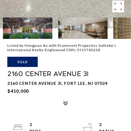
Listed by Hongjuan An with Prominent Properties Sotheby's
International Realty-Englewood Cliffs 5515743228
SOLD
2160 CENTER AVENUE 3I
2160 CENTER AVENUE 3I, FORT LEE, NJ 07024
$410,000
2
2