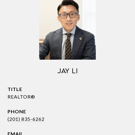
JAY LI
TITLE
REALTOR®
PHONE
(201) 835-6262
EMAIL