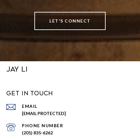
LET'S CONNECT
JAY LI
GET IN TOUCH
EMAIL
[EMAIL PROTECTED]
PHONE NUMBER
(201) 835-6262