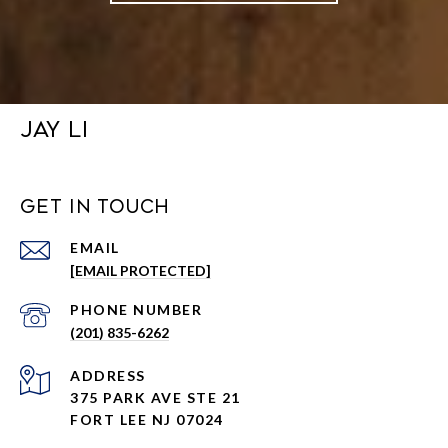
JAY LI
GET IN TOUCH
EMAIL
[EMAIL PROTECTED]
PHONE NUMBER
(201) 835-6262
ADDRESS
375 PARK AVE STE 21
FORT LEE NJ 07024