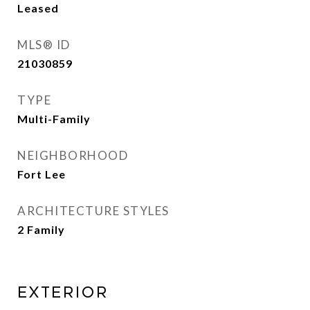
Leased
MLS® ID
21030859
TYPE
Multi-Family
NEIGHBORHOOD
Fort Lee
ARCHITECTURE STYLES
2 Family
EXTERIOR