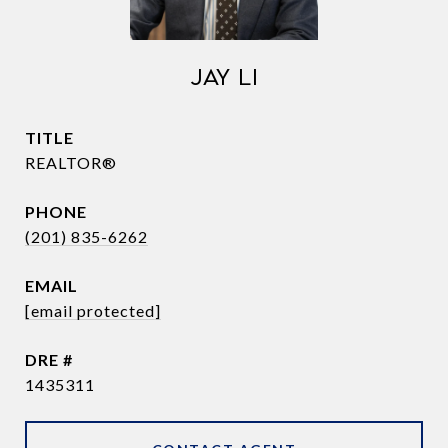
JAY LI
TITLE
REALTOR®
PHONE
(201) 835-6262
EMAIL
[email protected]
DRE #
1435311