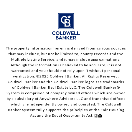
The property information herein is derived from various sources
that may include, but not be limited to, county records and the
Multiple Listing Service, and it may include approximations.
Although the information is believed to be accurate, it is not
warranted and you should not rely upon it without personal
verification. ©2025 Coldwell Banker. All Rights Reserved.
Coldwell Banker and the Coldwell Banker logos are trademarks
of Coldwell Banker Real Estate LLC. The Coldwell Banker®
System is comprised of company owned offices which are owned
by a subsidiary of Anywhere Advisors LLC and franchised offices
which are independently owned and operated. The Coldwell
Banker System fully supports the principles of the Fair Housing
Act and the Equal Opportunity Act.