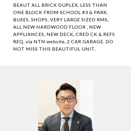
BEAUT ALL BRICK DUPLEX, LESS THAN
ONE BLOCK FROM SCHOOL #3 & PARK,
BUSES, SHOPS, VERY LARGE SIZED RMS,
ALL NEW HARDWOOD FLOOR , NEW
APPLIANCES, NEW DECK, CRED CK & REFS
REQ. via NTN website, 2 CAR GARAGE. DO
NOT MISS THIS BEAUTIFUL UNIT.