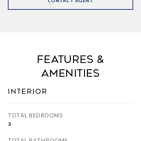
CONTACT AGENT
FEATURES &
AMENITIES
INTERIOR
TOTAL BEDROOMS
3
TOTAL BATHROOMS