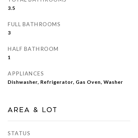
3.5
FULL BATHROOMS
3
HALF BATHROOM
1
APPLIANCES
Dishwasher, Refrigerator, Gas Oven, Washer
AREA & LOT
STATUS