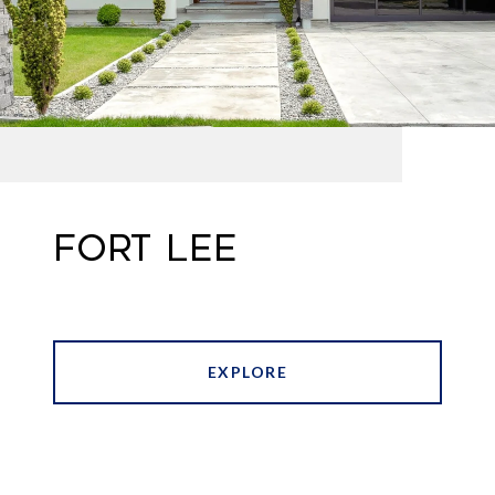
FORT LEE
EXPLORE