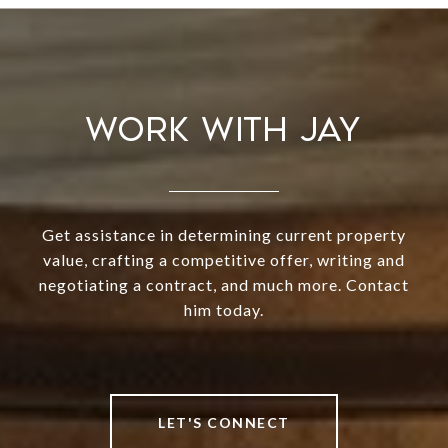
WORK WITH JAY
Get assistance in determining current property
value, crafting a competitive offer, writing and
negotiating a contract, and much more. Contact
him today.
LET'S CONNECT