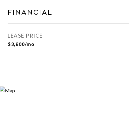
FINANCIAL
LEASE PRICE
$3,800/mo