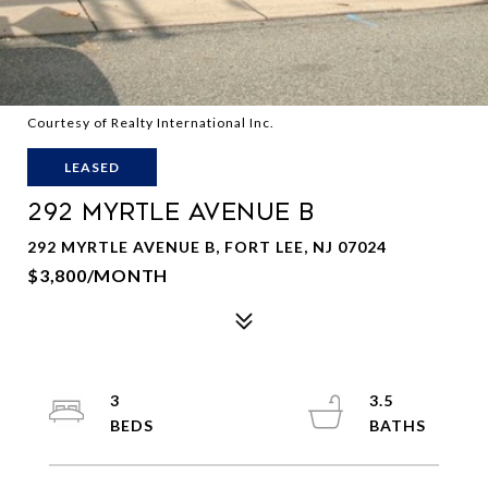
Courtesy of Realty International Inc.
LEASED
292 MYRTLE AVENUE B
292 MYRTLE AVENUE B, FORT LEE, NJ 07024
$3,800/MONTH
3
3.5