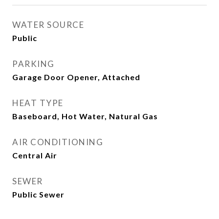
WATER SOURCE
Public
PARKING
Garage Door Opener, Attached
HEAT TYPE
Baseboard, Hot Water, Natural Gas
AIR CONDITIONING
Central Air
SEWER
Public Sewer