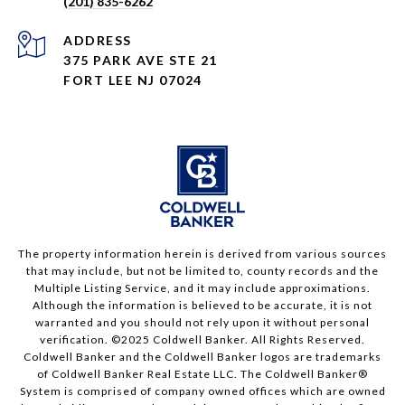
(201) 835-6262
ADDRESS
375 PARK AVE STE 21
FORT LEE NJ 07024
The property information herein is derived from various sources
that may include, but not be limited to, county records and the
Multiple Listing Service, and it may include approximations.
Although the information is believed to be accurate, it is not
warranted and you should not rely upon it without personal
verification. ©2025 Coldwell Banker. All Rights Reserved.
Coldwell Banker and the Coldwell Banker logos are trademarks
of Coldwell Banker Real Estate LLC. The Coldwell Banker®
System is comprised of company owned offices which are owned