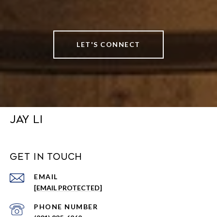
LET'S CONNECT
JAY LI
GET IN TOUCH
EMAIL
[EMAIL PROTECTED]
PHONE NUMBER