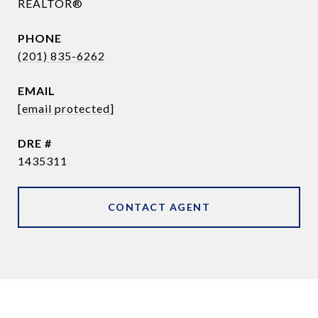
REALTOR®
PHONE
(201) 835-6262
EMAIL
[email protected]
DRE #
1435311
CONTACT AGENT