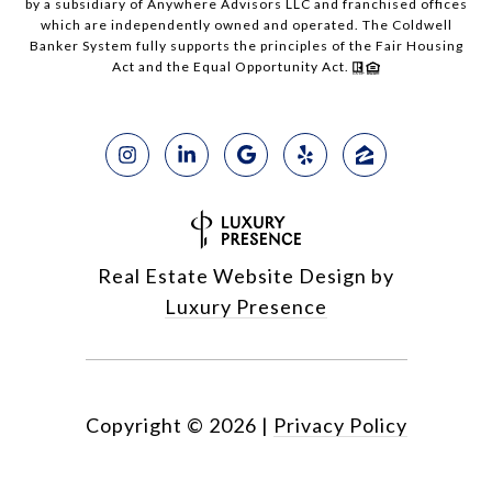
by a subsidiary of Anywhere Advisors LLC and franchised offices
which are independently owned and operated. The Coldwell
Banker System fully supports the principles of the Fair Housing
Act and the Equal Opportunity Act.
Real Estate Website Design by
Luxury Presence
Copyright ©
2026
|
Privacy Policy