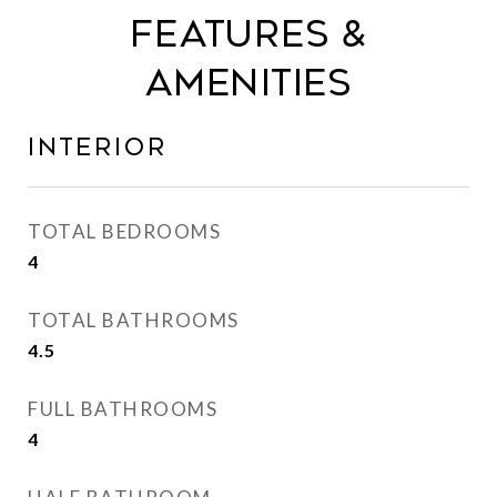
FEATURES &
AMENITIES
INTERIOR
TOTAL BEDROOMS
4
TOTAL BATHROOMS
4.5
FULL BATHROOMS
4