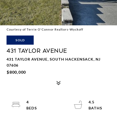
Courtesy of Terrie O'Connor Realtors-Wyckoff
SOLD
431 TAYLOR AVENUE
431 TAYLOR AVENUE, SOUTH HACKENSACK, NJ
07606
$800,000
4
4.5