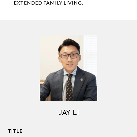
EXTENDED FAMILY LIVING.
JAY LI
TITLE