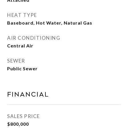
HEAT TYPE
Baseboard, Hot Water, Natural Gas
AIR CONDITIONING
Central Air
SEWER
Public Sewer
FINANCIAL
SALES PRICE
$800,000