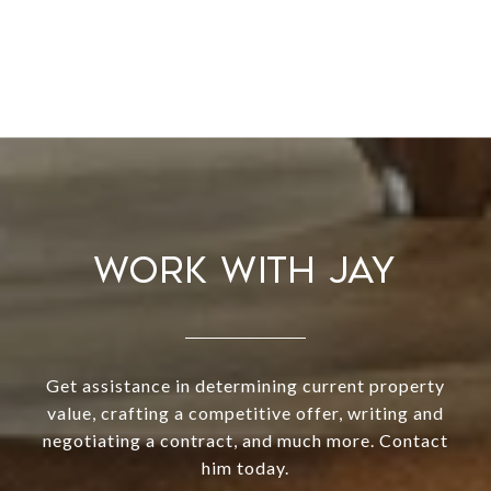
WORK WITH JAY
Get assistance in determining current property
value, crafting a competitive offer, writing and
negotiating a contract, and much more. Contact
him today.