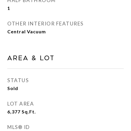
HALF BATHROOM
1
OTHER INTERIOR FEATURES
Central Vacuum
AREA & LOT
STATUS
Sold
LOT AREA
6,377
Sq.Ft.
MLS® ID