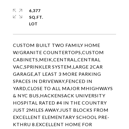
6,377
SQ.FT.
CUSTOM BUILT TWO FAMILY HOME
W/GRANITE COUNTERTOPS,CUSTOM
CABINETS,MEIK,CENTRAL,CENTRAL
VAC,SPRINKLER SYSTEM,LARGE 2CAR
GARAGE,AT LEAST 3 MORE PARKING
SPACES IN DRIVEWAY,FENCED IN
YARD,CLOSE TO ALL MAJOR MHIGHWAYS
& NYC BUS,HACKENSACK UNIVERSITY
HOSPITAL RATED #4 IN THE COUNTRY
JUST 2MILES AWAY.JUST BLOCKS FROM
EXCELLENT ELEMENTARY SCHOOL PRE-
KTHRU 8.EXCELLENT HOME FOR