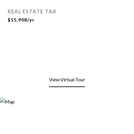
REAL ESTATE TAX
$15,908/yr
View Virtual Tour