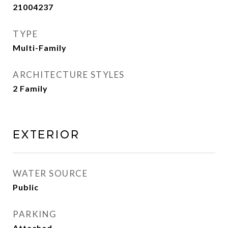
21004237
TYPE
Multi-Family
ARCHITECTURE STYLES
2 Family
EXTERIOR
WATER SOURCE
Public
PARKING
Attached