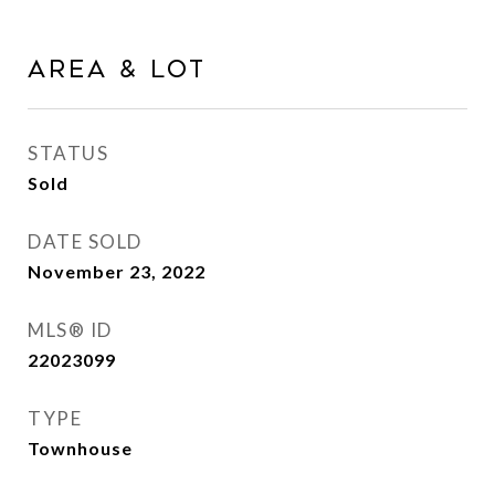
AREA & LOT
STATUS
Sold
DATE SOLD
November 23, 2022
MLS® ID
22023099
TYPE
Townhouse