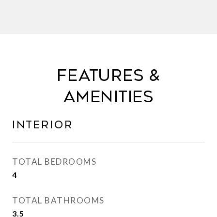
FEATURES &
AMENITIES
INTERIOR
TOTAL BEDROOMS
4
TOTAL BATHROOMS
3.5