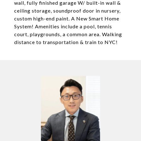
wall, fully finished garage W/ built-in wall &
ceiling storage, soundproof door in nursery,
custom high-end paint. A New Smart Home
System! Amenities include a pool, tennis
court, playgrounds, a common area. Walking
distance to transportation & train to NYC!