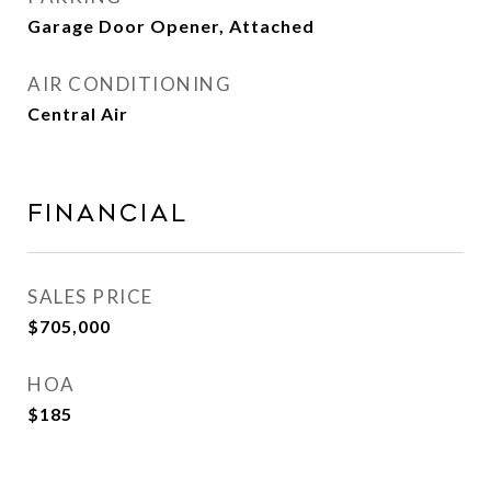
Garage Door Opener, Attached
AIR CONDITIONING
Central Air
FINANCIAL
SALES PRICE
$705,000
HOA
$185