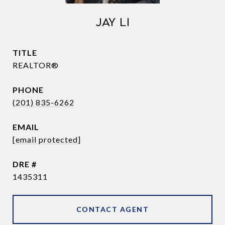
JAY LI
TITLE
REALTOR®
PHONE
(201) 835-6262
EMAIL
[email protected]
DRE #
1435311
CONTACT AGENT