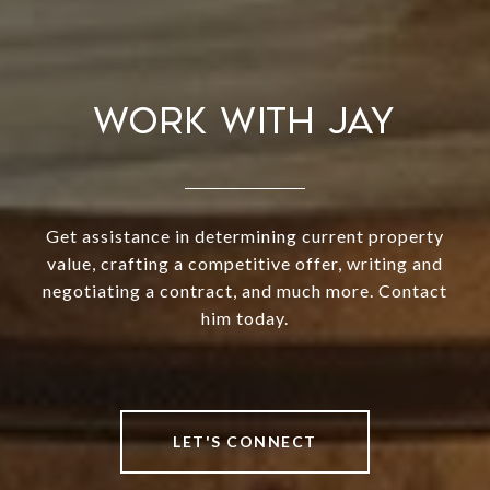
WORK WITH JAY
Get assistance in determining current property
value, crafting a competitive offer, writing and
negotiating a contract, and much more. Contact
him today.
LET'S CONNECT