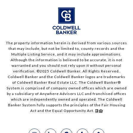
The property information herein is derived from various sources
that may include, but not be limited to, county records and the
Multiple Listing Service, and it may include approximations.
Although the information is believed to be accurate, it is not
warranted and you should not rely upon it without personal
verification. ©2025 Coldwell Banker. All Rights Reserved.
Coldwell Banker and the Coldwell Banker logos are trademarks
of Coldwell Banker Real Estate LLC. The Coldwell Banker®
System is comprised of company owned offices which are owned
by a subsidiary of Anywhere Advisors LLC and franchised offices
which are independently owned and operated. The Coldwell
Banker System fully supports the principles of the Fair Housing
Act and the Equal Opportunity Act.