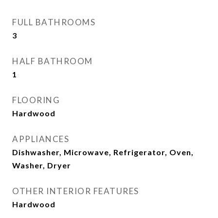
FULL BATHROOMS
3
HALF BATHROOM
1
FLOORING
Hardwood
APPLIANCES
Dishwasher, Microwave, Refrigerator, Oven,
Washer, Dryer
OTHER INTERIOR FEATURES
Hardwood