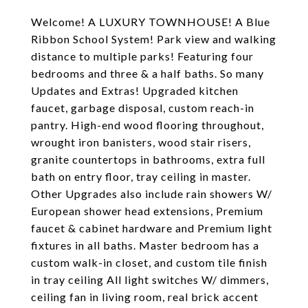
Welcome! A LUXURY TOWNHOUSE! A Blue
Ribbon School System! Park view and walking
distance to multiple parks! Featuring four
bedrooms and three & a half baths. So many
Updates and Extras! Upgraded kitchen
faucet, garbage disposal, custom reach-in
pantry. High-end wood flooring throughout,
wrought iron banisters, wood stair risers,
granite countertops in bathrooms, extra full
bath on entry floor, tray ceiling in master.
Other Upgrades also include rain showers W/
European shower head extensions, Premium
faucet & cabinet hardware and Premium light
fixtures in all baths. Master bedroom has a
custom walk-in closet, and custom tile finish
in tray ceiling All light switches W/ dimmers,
ceiling fan in living room, real brick accent