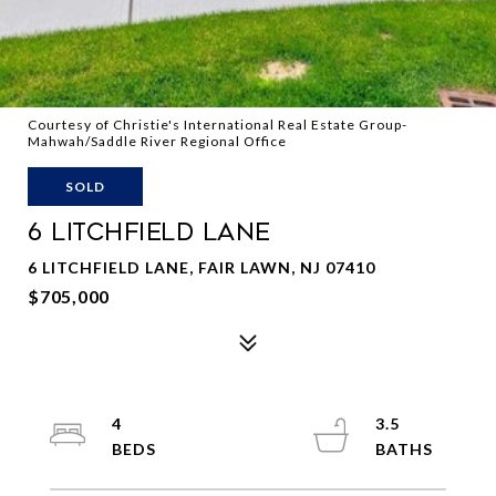
Courtesy of Christie's International Real Estate Group-
Mahwah/Saddle River Regional Office
SOLD
6 LITCHFIELD LANE
6 LITCHFIELD LANE, FAIR LAWN, NJ 07410
$705,000
4
3.5