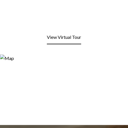
View Virtual Tour