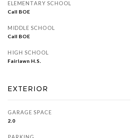
ELEMENTARY SCHOOL
Call BOE
MIDDLE SCHOOL
Call BOE
HIGH SCHOOL
Fairlawn H.S.
EXTERIOR
GARAGE SPACE
2.0
PARKING