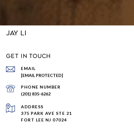
JAY LI
GET IN TOUCH
EMAIL
[EMAIL PROTECTED]
PHONE NUMBER
(201) 835-6262
ADDRESS
375 PARK AVE STE 21
FORT LEE NJ 07024