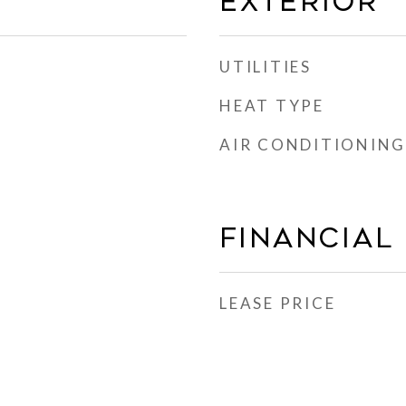
EXTERIOR
UTILITIES
HEAT TYPE
AIR CONDITIONING
FINANCIAL
LEASE PRICE