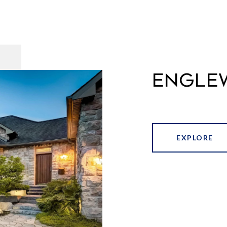
ENGLE
EXPLORE