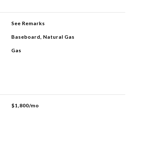
See Remarks
Baseboard, Natural Gas
Gas
$1,800/mo