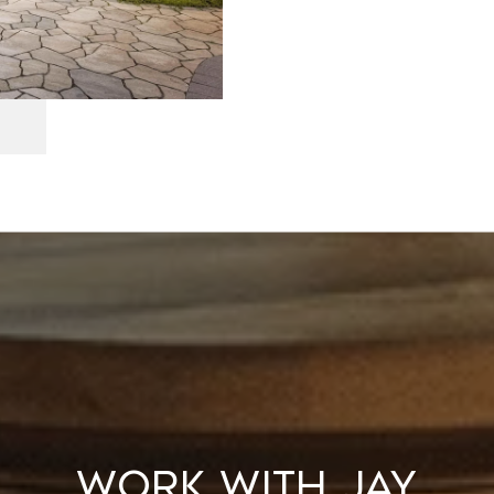
WORK WITH JAY