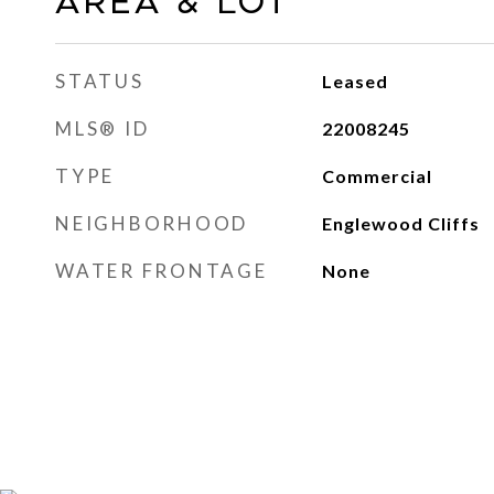
AREA & LOT
STATUS
Leased
MLS® ID
22008245
TYPE
Commercial
NEIGHBORHOOD
Englewood Cliffs
WATER FRONTAGE
None