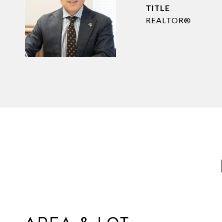
TITLE
REALTOR®