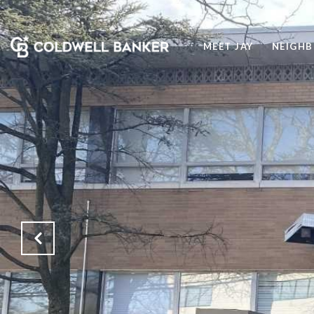
MEET JAY
NEIGH