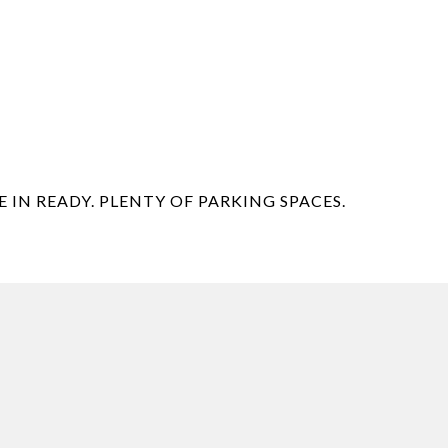
 IN READY. PLENTY OF PARKING SPACES.