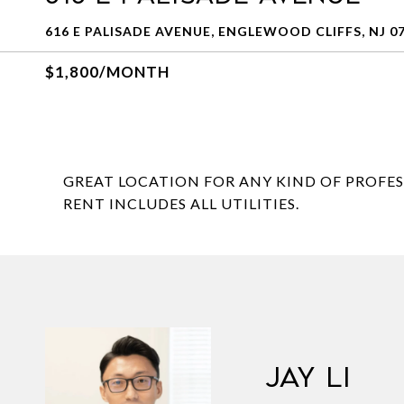
616 E PALISADE AVENUE, ENGLEWOOD CLIFFS, NJ 0
$1,800/MONTH
GREAT LOCATION FOR ANY KIND OF PROFESSI
RENT INCLUDES ALL UTILITIES.
JAY LI