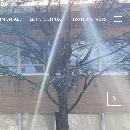
IMONIALS
LET'S CONNECT
(201) 835-6262