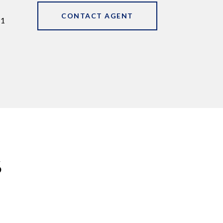
CONTACT AGENT
11
S