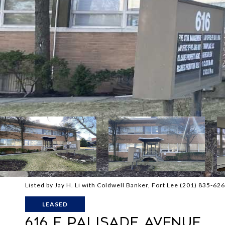
Listed by Jay H. Li with Coldwell Banker, Fort Lee (201) 835-62
LEASED
616 E PALISADE AVENUE