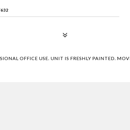
7632
ONAL OFFICE USE. UNIT IS FRESHLY PAINTED. MOVE