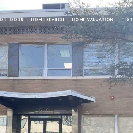
BORHOODS
HOME SEARCH
HOME VALUATION
TEST