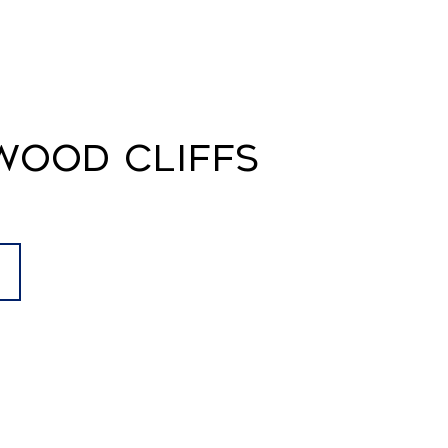
WOOD CLIFFS