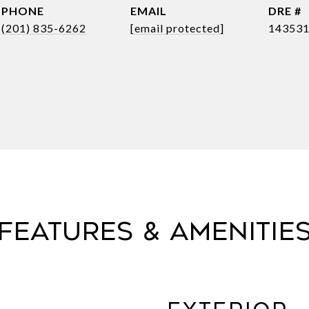
PHONE
EMAIL
DRE #
(201) 835-6262
[email protected]
14353
FEATURES & AMENITIE