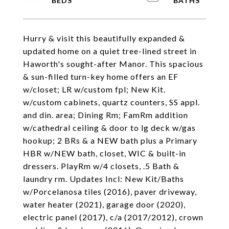
Hurry & visit this beautifully expanded &
updated home on a quiet tree-lined street in
Haworth's sought-after Manor. This spacious
& sun-filled turn-key home offers an EF
w/closet; LR w/custom fpl; New Kit.
w/custom cabinets, quartz counters, SS appl.
and din. area; Dining Rm; FamRm addition
w/cathedral ceiling & door to lg deck w/gas
hookup; 2 BRs & a NEW bath plus a Primary
HBR w/NEW bath, closet, WIC & built-in
dressers. PlayRm w/4 closets, .5 Bath &
laundry rm. Updates Incl: New Kit/Baths
w/Porcelanosa tiles (2016), paver driveway,
water heater (2021), garage door (2020),
electric panel (2017), c/a (2017/2012), crown