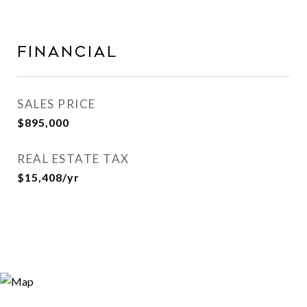
FINANCIAL
SALES PRICE
$895,000
REAL ESTATE TAX
$15,408/yr