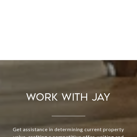
WORK WITH JAY
Get assistance in determining current property
value, crafting a competitive offer, writing and