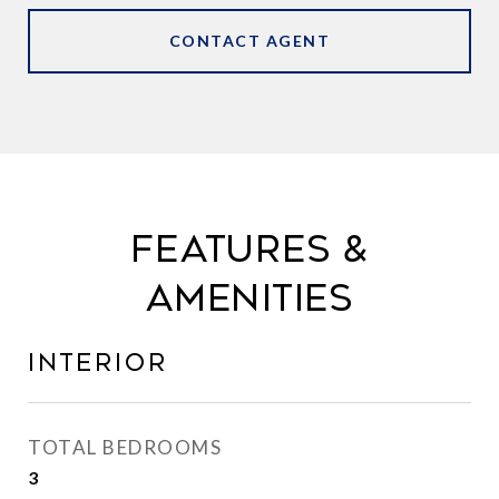
CONTACT AGENT
FEATURES &
AMENITIES
INTERIOR
TOTAL BEDROOMS
3