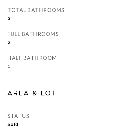
TOTAL BATHROOMS
3
FULL BATHROOMS
2
HALF BATHROOM
1
AREA & LOT
STATUS
Sold