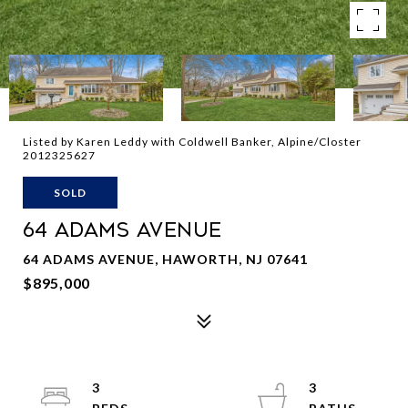
Listed by Karen Leddy with Coldwell Banker, Alpine/Closter
2012325627
SOLD
64 ADAMS AVENUE
64 ADAMS AVENUE, HAWORTH, NJ 07641
$895,000
3
3