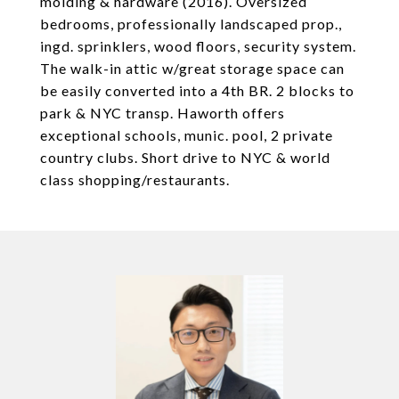
molding & hardware (2016). Oversized
bedrooms, professionally landscaped prop.,
ingd. sprinklers, wood floors, security system.
The walk-in attic w/great storage space can
be easily converted into a 4th BR. 2 blocks to
park & NYC transp. Haworth offers
exceptional schools, munic. pool, 2 private
country clubs. Short drive to NYC & world
class shopping/restaurants.