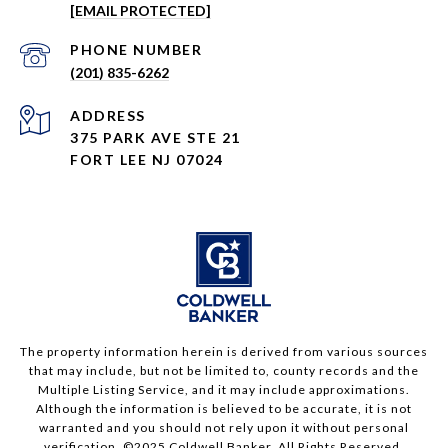
[EMAIL PROTECTED]
PHONE NUMBER
(201) 835-6262
ADDRESS
375 PARK AVE STE 21
FORT LEE NJ 07024
The property information herein is derived from various sources
that may include, but not be limited to, county records and the
Multiple Listing Service, and it may include approximations.
Although the information is believed to be accurate, it is not
warranted and you should not rely upon it without personal
verification. ©2025 Coldwell Banker. All Rights Reserved.