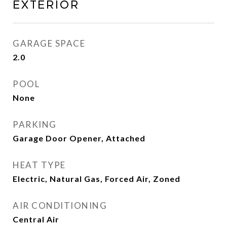
EXTERIOR
GARAGE SPACE
2.0
POOL
None
PARKING
Garage Door Opener, Attached
HEAT TYPE
Electric, Natural Gas, Forced Air, Zoned
AIR CONDITIONING
Central Air