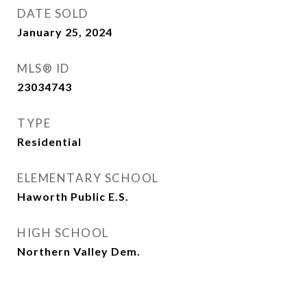
DATE SOLD
January 25, 2024
MLS® ID
23034743
TYPE
Residential
ELEMENTARY SCHOOL
Haworth Public E.S.
HIGH SCHOOL
Northern Valley Dem.