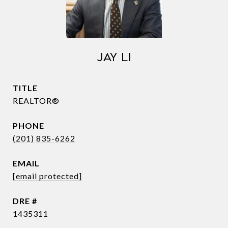
JAY LI
TITLE
REALTOR®
PHONE
(201) 835-6262
EMAIL
[email protected]
DRE #
1435311