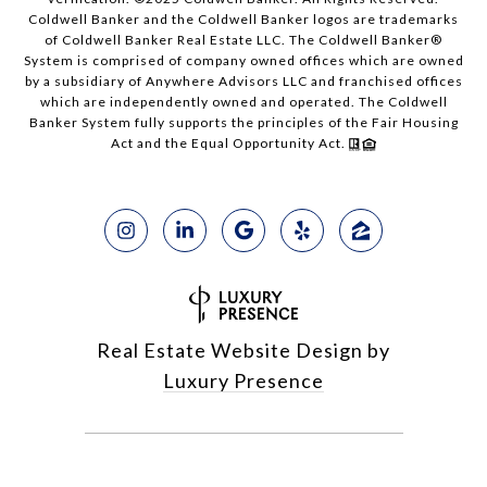
Coldwell Banker and the Coldwell Banker logos are trademarks
of Coldwell Banker Real Estate LLC. The Coldwell Banker®
System is comprised of company owned offices which are owned
by a subsidiary of Anywhere Advisors LLC and franchised offices
which are independently owned and operated. The Coldwell
Banker System fully supports the principles of the Fair Housing
Act and the Equal Opportunity Act.
Real Estate Website Design by
Luxury Presence