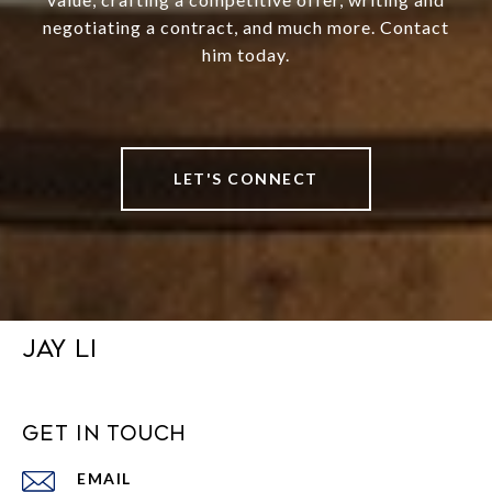
negotiating a contract, and much more. Contact
him today.
LET'S CONNECT
JAY LI
GET IN TOUCH
EMAIL