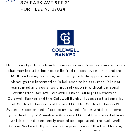
375 PARK AVE STE 21
FORT LEE NJ 07024
The property information herein is derived from various sources
that may include, but not be limited to, county records and the
Multiple Listing Service, and it may include approximations.
Although the information is believed to be accurate, it is not
warranted and you should not rely upon it without personal
verification. ©2025 Coldwell Banker. All Rights Reserved.
Coldwell Banker and the Coldwell Banker logos are trademarks
of Coldwell Banker Real Estate LLC. The Coldwell Banker®
System is comprised of company owned offices which are owned
by a subsidiary of Anywhere Advisors LLC and franchised offices
which are independently owned and operated. The Coldwell
Banker System fully supports the principles of the Fair Housing