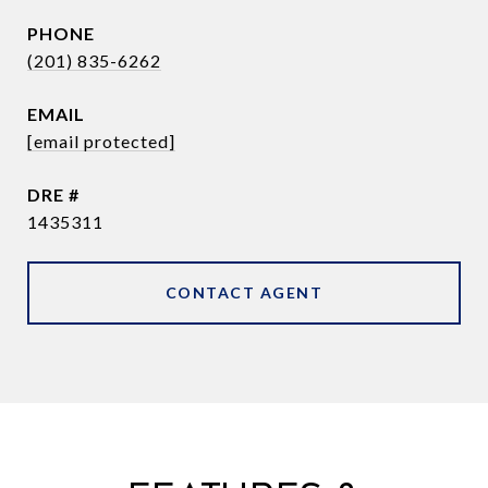
PHONE
(201) 835-6262
EMAIL
[email protected]
DRE #
1435311
CONTACT AGENT