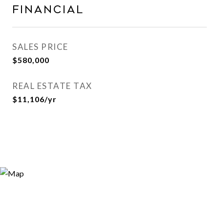
FINANCIAL
SALES PRICE
$580,000
REAL ESTATE TAX
$11,106/yr