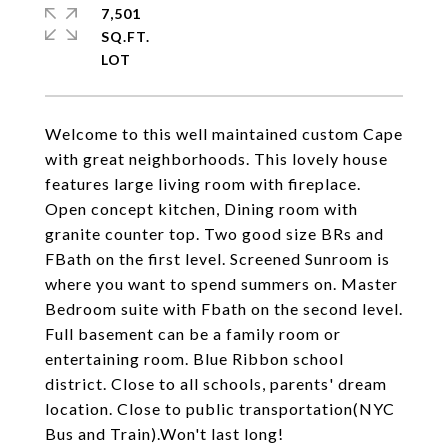
7,501
SQ.FT.
Welcome to this well maintained custom Cape
with great neighborhoods. This lovely house
features large living room with fireplace.
Open concept kitchen, Dining room with
granite counter top. Two good size BRs and
FBath on the first level. Screened Sunroom is
where you want to spend summers on. Master
Bedroom suite with Fbath on the second level.
Full basement can be a family room or
entertaining room. Blue Ribbon school
district. Close to all schools, parents' dream
location. Close to public transportation(NYC
Bus and Train).Won't last long!