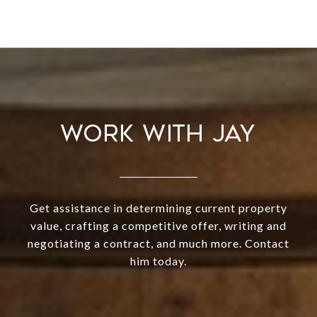
WORK WITH JAY
Get assistance in determining current property
value, crafting a competitive offer, writing and
negotiating a contract, and much more. Contact
him today.