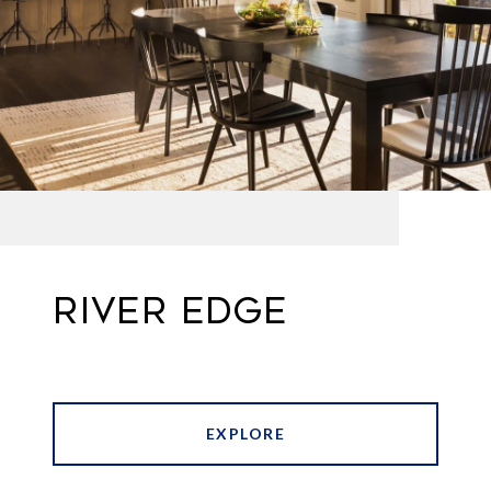
RIVER EDGE
EXPLORE