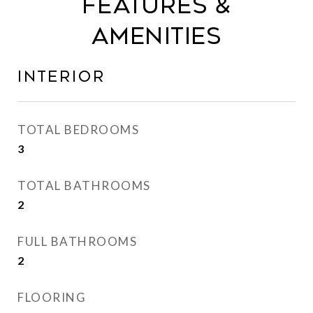
FEATURES &
AMENITIES
INTERIOR
TOTAL BEDROOMS
3
TOTAL BATHROOMS
2
FULL BATHROOMS
2
FLOORING