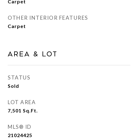
Carpet
OTHER INTERIOR FEATURES
Carpet
AREA & LOT
STATUS
Sold
LOT AREA
7,501
Sq.Ft.
MLS® ID
21024425