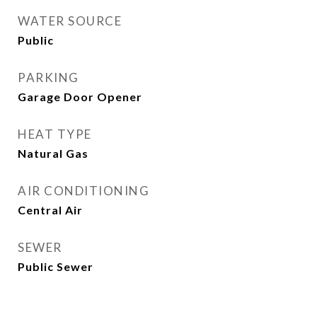
WATER SOURCE
Public
PARKING
Garage Door Opener
HEAT TYPE
Natural Gas
AIR CONDITIONING
Central Air
SEWER
Public Sewer