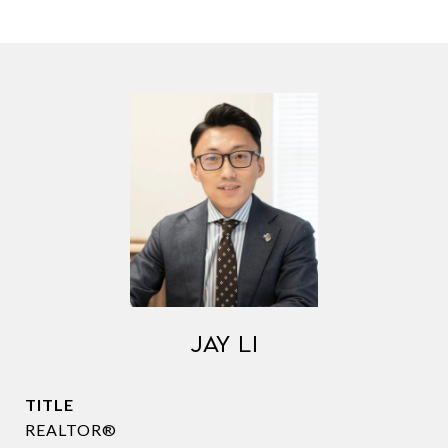
JAY LI
TITLE
REALTOR®