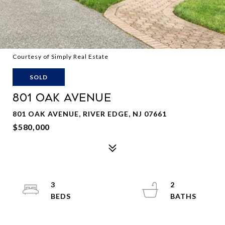
Courtesy of Simply Real Estate
SOLD
801 OAK AVENUE
801 OAK AVENUE, RIVER EDGE, NJ 07661
$580,000
3
2