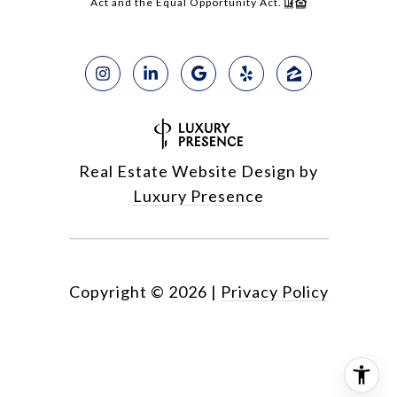
Act and the Equal Opportunity Act.
Real Estate Website Design by
Luxury Presence
Copyright ©
2026
|
Privacy Policy