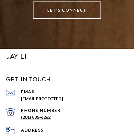
LET'S CONNECT
JAY LI
GET IN TOUCH
EMAIL
[EMAIL PROTECTED]
PHONE NUMBER
(201) 835-6262
ADDRESS