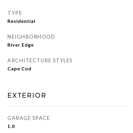
TYPE
Residential
NEIGHBORHOOD
River Edge
ARCHITECTURE STYLES
Cape Cod
EXTERIOR
GARAGE SPACE
1.0